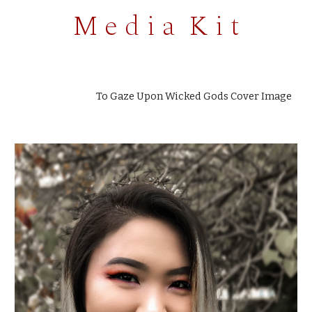
M e d i a K i t
To Gaze Upon Wicked Gods Cover Image