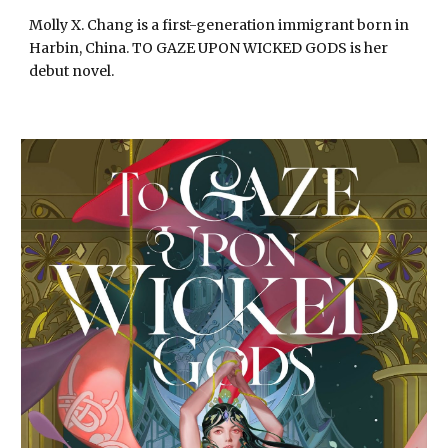
Molly X. Chang is a first-generation immigrant born in
Harbin, China. TO GAZE UPON WICKED GODS is her
debut novel.