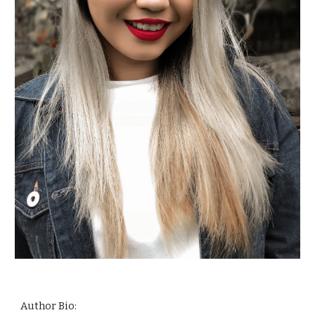
Author Bio: