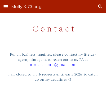
Molly X. Chang
Skip to main content
Skip to navigation
C o n t a c t
For all business inquiries, please contact my literary
agent, film agent,
or reach out to my PA at
mxcassistant@gmail.com
I am closed to blurb requests
until early 2026, to catch
up on my deadlines <3