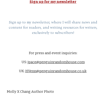
Sign up for my newsletter
Sign up to my newsletter, where I will share news and
content for readers, and writing resources for writers,
exclusively to subscribers!
For press and event inquiries:
US:
jpace@penguinrandomhouse.com
UK:
HVenn@penguinrandomhouse.co.uk
Molly X Chang Author Photo